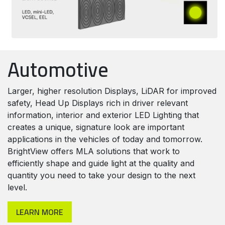
Automotive
Larger, higher resolution Displays, LiDAR for improved
safety, Head Up Displays rich in driver relevant
information, interior and exterior LED Lighting that
creates a unique, signature look are important
applications in the vehicles of today and tomorrow.
BrightView offers MLA solutions that work to
efficiently shape and guide light at the quality and
quantity you need to take your design to the next
level.
LEARN MORE