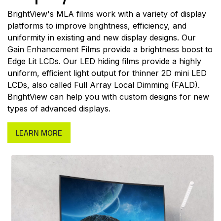
BrightView's MLA films work with a variety of display
platforms to improve brightness, efficiency, and
uniformity in existing and new display designs. Our
Gain Enhancement Films provide a brightness boost to
Edge Lit LCDs. Our LED hiding films provide a highly
uniform, efficient light output for thinner 2D mini LED
LCDs, also called Full Array Local Dimming (FALD).
BrightView can help you with custom designs for new
types of advanced displays.
LEARN MORE