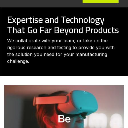
Expertise and Technology
That Go Far Beyond Products
We collaborate with your team, or take on the
rigorous research and testing to provide you with
the solution you need for your manufacturing
challenge.