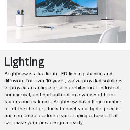
Lighting
BrightView is a leader in LED lighting shaping and
diffusion. For over 10 years, we've provided solutions
to provide an antique look in architectural, industrial,
commercial, and horticultural, in a variety of form
factors and materials. BrightView has a large number
of off the shelf products to meet your lighting needs,
and can create custom beam shaping diffusers that
can make your new design a reality.