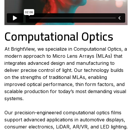
Computational Optics
At BrightView, we specialize in Computational Optics, a
modern approach to Micro Lens Arrays (MLAs) that
integrates advanced design and manufacturing to
deliver precise control of light. Our technology builds
on the strengths of traditional MLAs, enabling
improved optical performance, thin form factors, and
scalable production for today’s most demanding visual
systems.
Our precision-engineered computational optics films
support advanced applications in automotive displays,
consumer electronics, LiDAR, AR/VR, and LED lighting.