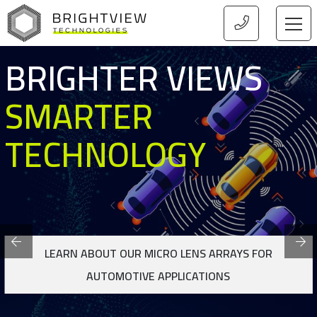
HOME
S
BRIGHTER VIEW
SMARTER
TECHNOLOGY
FOR
LEARN ABOUT OUR MICRO LENS ARRAYS FOR LI