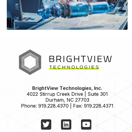
HOME
BrightView Technologies, Inc.
4022 Stirrup Creek Drive | Suite 301
Durham
,
NC
27703
Phone:
919.228.4370
|
Fax:
919.228.4371
Twitter
LinkedIn
YouTube