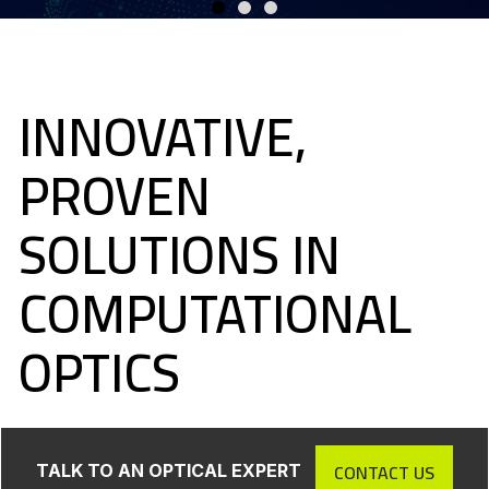
INNOVATIVE,
PROVEN
SOLUTIONS IN
COMPUTATIONAL
OPTICS
CONTACT US
TALK TO AN OPTICAL EXPERT