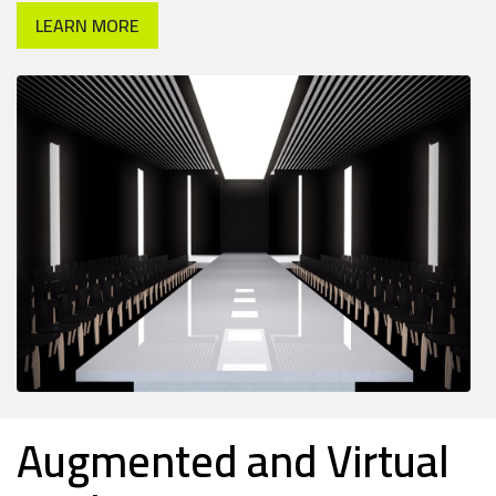
LEARN MORE
Augmented and Virtual