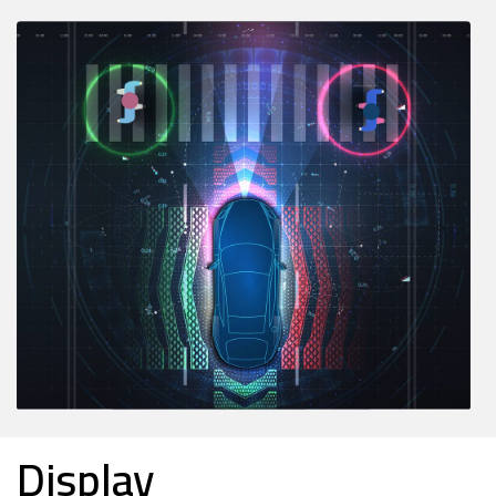
Display