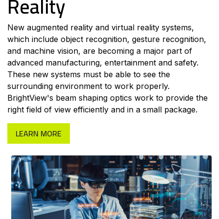
Reality
New augmented reality and virtual reality systems,
which include object recognition, gesture recognition,
and machine vision, are becoming a major part of
advanced manufacturing, entertainment and safety.
These new systems must be able to see the
surrounding environment to work properly.
BrightView's beam shaping optics work to provide the
right field of view efficiently and in a small package.
LEARN MORE