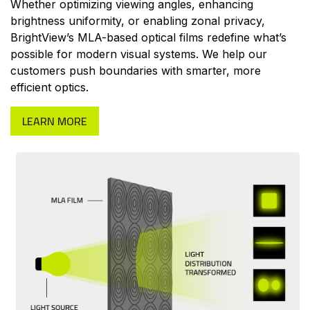
Whether optimizing viewing angles, enhancing
brightness uniformity, or enabling zonal privacy,
BrightView’s MLA-based optical films redefine what’s
possible for modern visual systems. We help our
customers push boundaries with smarter, more
efficient optics.
LEARN MORE