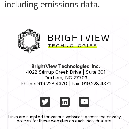
including emissions data.
HOME
BrightView Technologies, Inc.
4022 Stirrup Creek Drive | Suite 301
Durham
,
NC
27703
Phone:
919.228.4370
|
Fax:
919.228.4371
Twitter
LinkedIn
YouTube
Links are supplied for various websites. Access the privacy
policies for these websites on each individual site.