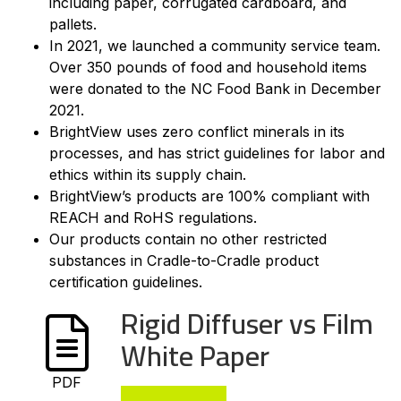
including paper, corrugated cardboard, and
pallets.
In 2021, we launched a community service team.
Over 350 pounds of food and household items
were donated to the NC Food Bank in December
2021.
BrightView uses zero conflict minerals in its
processes, and has strict guidelines for labor and
ethics within its supply chain.
BrightView’s products are 100% compliant with
REACH and RoHS regulations.
Our products contain no other restricted
substances in Cradle-to-Cradle product
certification guidelines.
Rigid Diffuser vs Film
White Paper
PDF