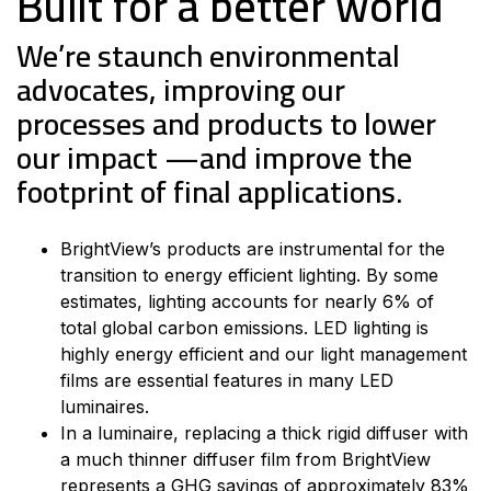
Built for a better world
We’re staunch environmental
advocates, improving our
processes and products to lower
our impact —and improve the
footprint of final applications.
BrightView’s products are instrumental for the
transition to energy efficient lighting. By some
estimates, lighting accounts for nearly 6% of
total global carbon emissions. LED lighting is
highly energy efficient and our light management
films are essential features in many LED
luminaires.
In a luminaire, replacing a thick rigid diffuser with
a much thinner diffuser film from BrightView
represents a GHG savings of approximately 83%