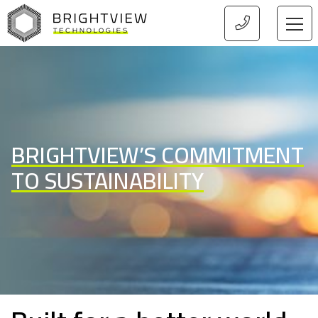
HOME
BRIGHTVIEW’S COMMITMENT
TO SUSTAINABILITY