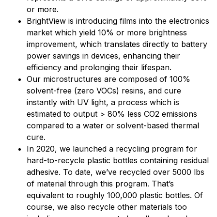
or more.
BrightView is introducing films into the electronics
market which yield 10% or more brightness
improvement, which translates directly to battery
power savings in devices, enhancing their
efficiency and prolonging their lifespan.
Our microstructures are composed of 100%
solvent-free (zero VOCs) resins, and cure
instantly with UV light, a process which is
estimated to output > 80% less CO2 emissions
compared to a water or solvent-based thermal
cure.
In 2020, we launched a recycling program for
hard-to-recycle plastic bottles containing residual
adhesive. To date, we’ve recycled over 5000 lbs
of material through this program. That’s
equivalent to roughly 100,000 plastic bottles. Of
course, we also recycle other materials too