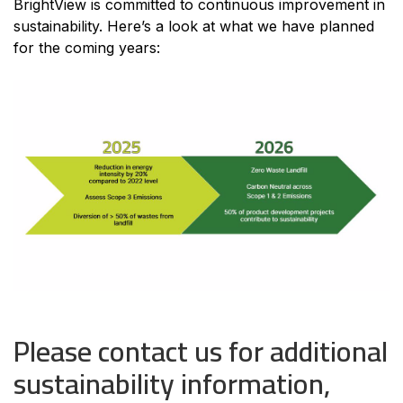
BrightView is committed to continuous improvement in
sustainability. Here’s a look at what we have planned
for the coming years:
Please contact us for additional
sustainability information,