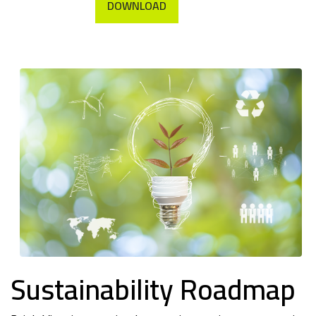
DOWNLOAD
Sustainability Roadmap