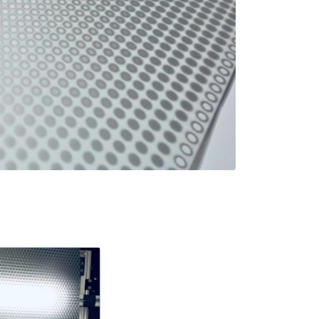
turing