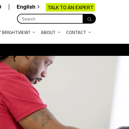
TALK TO AN EXPERT
0
English
|
 BRIGHTVIEW?
ABOUT
CONTACT