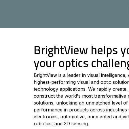
BrightView helps y
your optics challen
BrightView is a leader in visual intelligence, 
highest-performing visual and optic soluti
technology applications. We rapidly create,
construct the world's most transformative 
solutions, unlocking an unmatched level of 
performance in products across industrie
electronics, automotive, augmented and virtu
robotics, and 3D sensing.