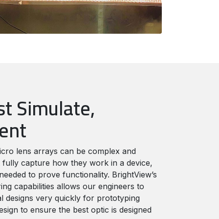
st Simulate,
ment
icro lens arrays can be complex and
 fully capture how they work in a device,
needed to prove functionality. BrightView’s
ng capabilities allows our engineers to
l designs very quickly for prototyping
esign to ensure the best optic is designed