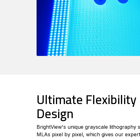
Ultimate Flexibility 
Design
BrightView's unique grayscale lithography 
MLAs pixel by pixel, which gives our expert