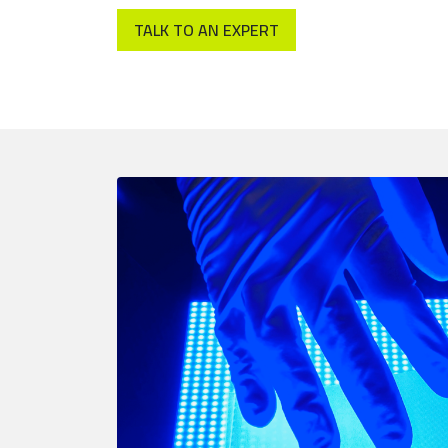
TALK TO AN EXPERT