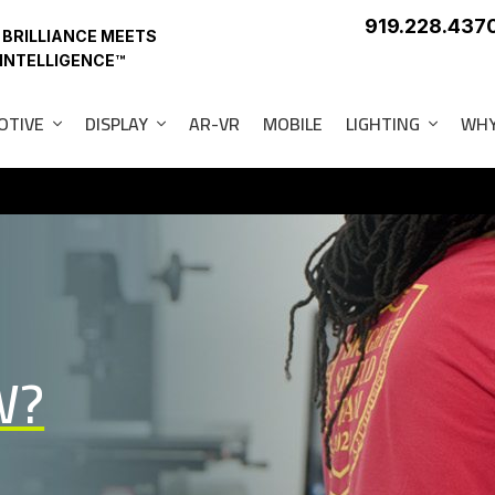
919.228.437
 BRILLIANCE MEETS
 INTELLIGENCE™
OTIVE
DISPLAY
AR-VR
MOBILE
LIGHTING
WHY
W?