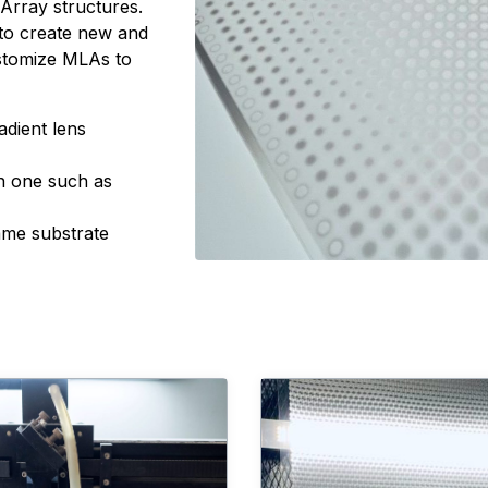
s Array structures.
s to create new and
ustomize MLAs to
adient lens
in one such as
ame substrate
Converting Capabilities
Learn more about Manufac