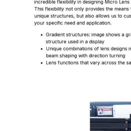
incredible flexibility in designing Micro Len
This flexibility not only provides the mean
unique structures, but also allows us to c
your specific need and application.
Gradient structures: image shows a gr
structure used in a display
Unique combinations of lens designs 
beam shaping with direction turning
Lens functions that vary across the s
Learn more about 