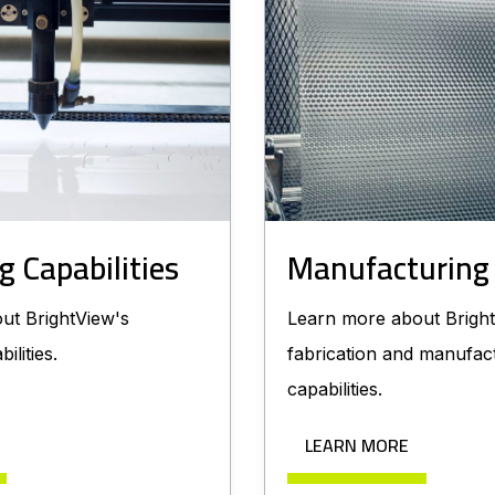
g Capabilities
Manufacturing
ut BrightView's
Learn more about Bright
ilities.
fabrication and manufac
capabilities.
LEARN MORE