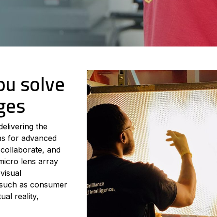
ou solve
ges
delivering the
ons for advanced
 collaborate, and
micro lens array
visual
s such as consumer
al reality,