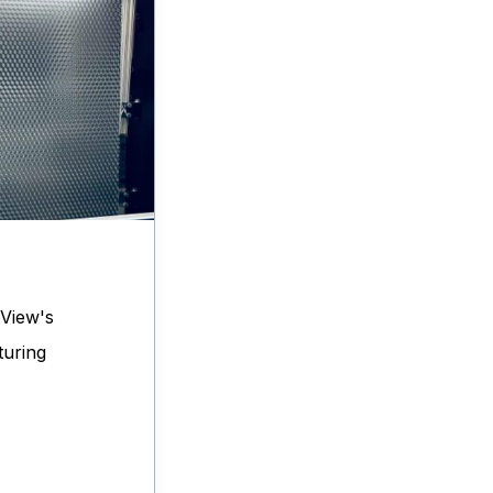
View's
turing