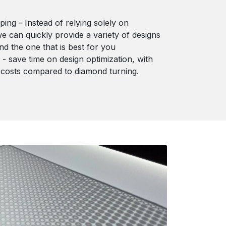
ping - Instead of relying solely on
we can quickly provide a variety of designs
ind the one that is best for you
e - save time on design optimization, with
 costs compared to diamond turning.