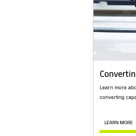
Convertin
Learn more abo
converting capab
LEARN MORE