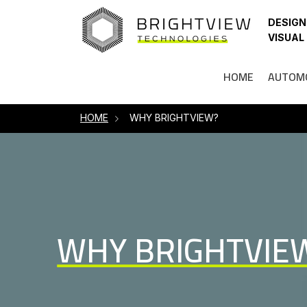
HOME
DESIGN
VISUAL
HOME
AUTOM
HOME
WHY BRIGHTVIEW?
WHY BRIGHTVIE