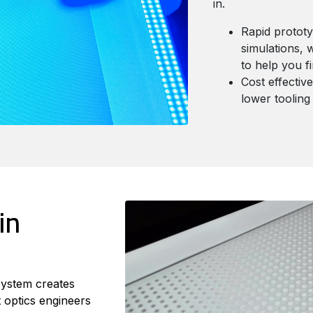
in.
Rapid prototy
simulations, 
to help you f
Cost effectiv
lower tooling
in
system creates
 optics engineers