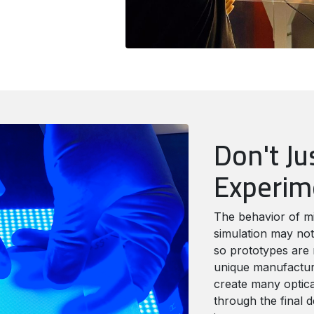
Don't Ju
Experi
The behavior of m
simulation may not
so prototypes are 
unique manufacturi
create many optica
through the final d