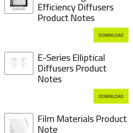
Efficiency Diffusers
Product Notes
DOWNLOAD
E-Series Elliptical
Diffusers Product
Notes
DOWNLOAD
Film Materials Product
Note