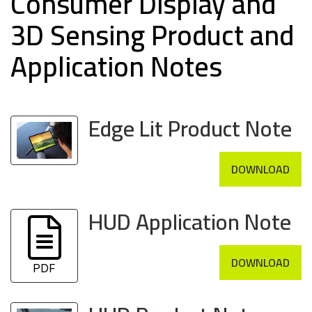
Consumer Display and
3D Sensing Product and
Application Notes
Edge Lit Product Note
DOWNLOAD
HUD Application Note
DOWNLOAD
PDF