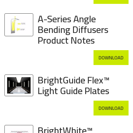
A-Series Angle
Bending Diffusers
Product Notes
DOWNLOAD
BrightGuide Flex™
Light Guide Plates
DOWNLOAD
BrightWhite™