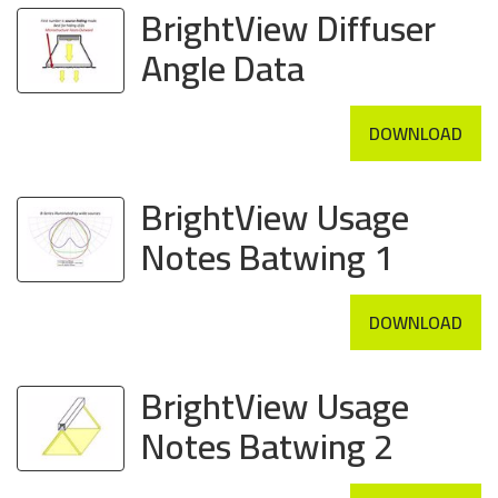
BrightView Diffuser
Angle Data
DOWNLOAD
BrightView Usage
Notes Batwing 1
DOWNLOAD
BrightView Usage
Notes Batwing 2