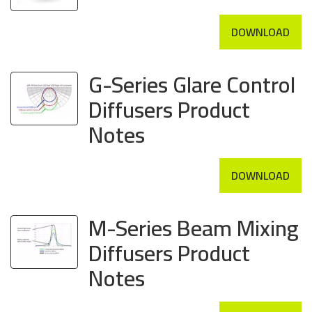
DOWNLOAD
G-Series Glare Control
Diffusers Product
Notes
DOWNLOAD
M-Series Beam Mixing
Diffusers Product
Notes