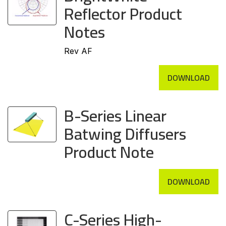
Reflector Product
Notes
Rev AF
DOWNLOAD
B-Series Linear
Batwing Diffusers
Product Note
DOWNLOAD
C-Series High-