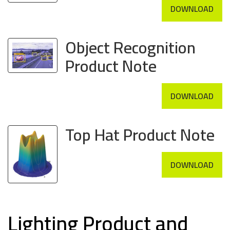
DOWNLOAD
Object Recognition
Product Note
DOWNLOAD
Top Hat Product Note
DOWNLOAD
Lighting Product and