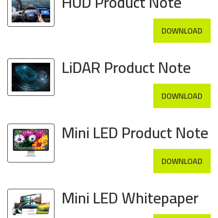
HUD Product Note
DOWNLOAD
LiDAR Product Note
DOWNLOAD
Mini LED Product Note
DOWNLOAD
Mini LED Whitepaper