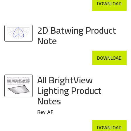
DOWNLOAD
2D Batwing Product
Note
DOWNLOAD
All BrightView
Lighting Product
Notes
Rev AF
DOWNLOAD