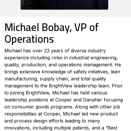
Michael Bobay, VP of
Operations
Michael has over 23 years of diverse industry
experience including roles in industrial engineering,
quality, production, and operations management. He
brings extensive knowledge of safety initiatives, lean
manufacturing, supply chain, and total quality
management to the BrightView leadership team. Prior
to joining BrightView, Michael has held various
leadership positions at Cooper and Danaher focusing
on consumer goods programs. Along with other job
responsibilities at Cooper, Michael led new product
and process design efforts leading to many
innovations, including multiple patents, and a “Best