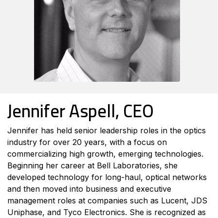
Jennifer Aspell, CEO
Jennifer has held senior leadership roles in the optics
industry for over 20 years, with a focus on
commercializing high growth, emerging technologies.
Beginning her career at Bell Laboratories, she
developed technology for long-haul, optical networks
and then moved into business and executive
management roles at companies such as Lucent, JDS
Uniphase, and Tyco Electronics. She is recognized as