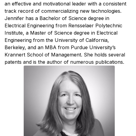
an effective and motivational leader with a consistent
track record of commercializing new technologies.
Jennifer has a Bachelor of Science degree in
Electrical Engineering from Rensselaer Polytechnic
Institute, a Master of Science degree in Electrical
Engineering from the University of California,
Berkeley, and an MBA from Purdue University’s
Krannert School of Management. She holds several
patents and is the author of numerous publications.