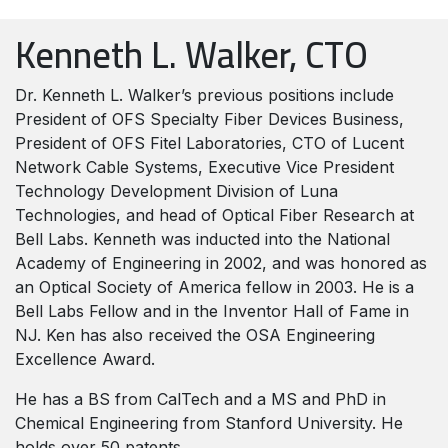
Kenneth L. Walker, CTO
Dr. Kenneth L. Walker’s previous positions include
President of OFS Specialty Fiber Devices Business,
President of OFS Fitel Laboratories, CTO of Lucent
Network Cable Systems, Executive Vice President
Technology Development Division of Luna
Technologies, and head of Optical Fiber Research at
Bell Labs.
Kenneth was inducted into the National
Academy of Engineering in 2002, and was honored as
an Optical Society of America fellow in 2003. He is a
Bell Labs Fellow and in the Inventor Hall of Fame in
NJ. Ken has also received the OSA Engineering
Excellence Award.
He has a BS from CalTech and a MS and PhD in
Chemical Engineering from Stanford University. He
holds over 50 patents.