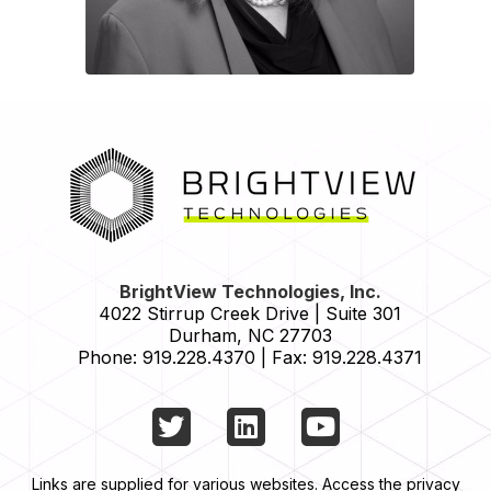
HOME
BrightView Technologies, Inc.
4022 Stirrup Creek Drive | Suite 301
Durham
,
NC
27703
Phone:
919.228.4370
|
Fax:
919.228.4371
Twitter
LinkedIn
YouTube
Links are supplied for various websites. Access the privacy