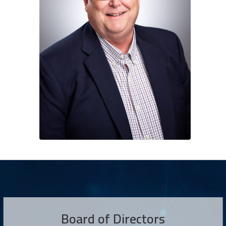
Board of Directors