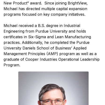
New Product” award. Since joining BrightView,
Michael has directed multiple capital expansion
programs focused on key company initiatives.
Michael received a B.S. degree in Industrial
Engineering from Purdue University and holds
certificates in Six-Sigma and Lean Manufacturing
practices. Additionally, he completed the Purdue
University Daniels School of Business’ Applied
Management Principles (AMP) program as well as a
graduate of Cooper Industries Operational Leadership
Program.