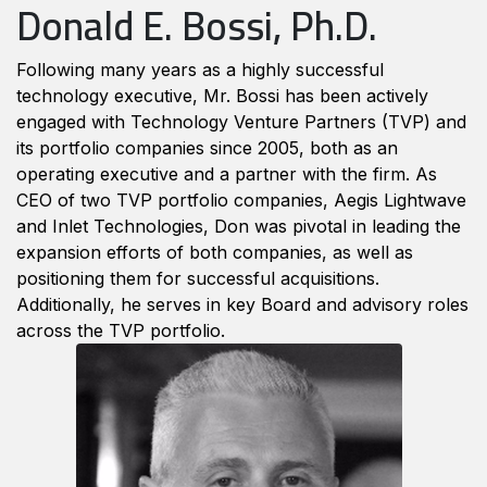
Donald E. Bossi, Ph.D.
Following many years as a highly successful
technology executive, Mr. Bossi has been actively
engaged with Technology Venture Partners (TVP) and
its portfolio companies since 2005, both as an
operating executive and a partner with the firm. As
CEO of two TVP portfolio companies, Aegis Lightwave
and Inlet Technologies, Don was pivotal in leading the
expansion efforts of both companies, as well as
positioning them for successful acquisitions.
Additionally, he serves in key Board and advisory roles
across the TVP portfolio.