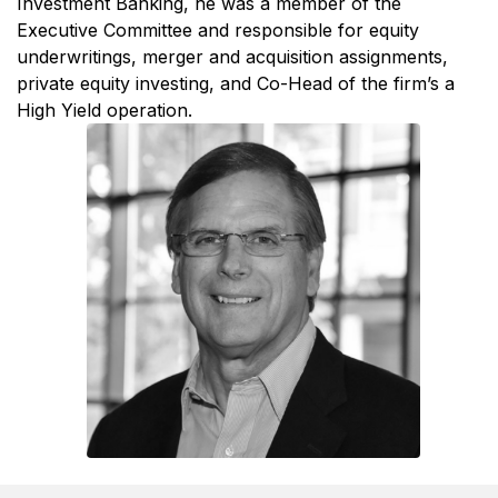
Investment Banking, he was a member of the
Executive Committee and responsible for equity
underwritings, merger and acquisition assignments,
private equity investing, and Co-Head of the firm’s a
High Yield operation.