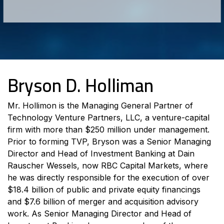
Bryson D. Holliman
Mr. Hollimon is the Managing General Partner of
Technology Venture Partners, LLC, a venture-capital
firm with more than $250 million under management.
Prior to forming TVP, Bryson was a Senior Managing
Director and Head of Investment Banking at Dain
Rauscher Wessels, now RBC Capital Markets, where
he was directly responsible for the execution of over
$18.4 billion of public and private equity financings
and $7.6 billion of merger and acquisition advisory
work. As Senior Managing Director and Head of