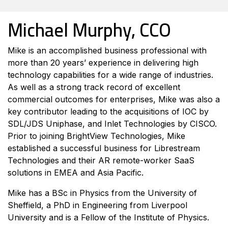
Michael Murphy, CCO
Mike is an accomplished business professional with
more than 20 years’ experience in delivering high
technology capabilities for a wide range of industries.
As well as a strong track record of excellent
commercial outcomes for enterprises, Mike was also a
key contributor leading to the acquisitions of IOC by
SDL/JDS Uniphase, and Inlet Technologies by CISCO.
Prior to joining BrightView Technologies, Mike
established a successful business for Librestream
Technologies and their AR remote-worker SaaS
solutions in EMEA and Asia Pacific.
Mike has a BSc in Physics from the University of
Sheffield, a PhD in Engineering from Liverpool
University and is a Fellow of the Institute of Physics.