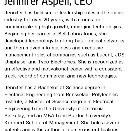
Jennifer Aspell, CEO
Jennifer has held senior leadership roles in the optics
industry for over 20 years, with a focus on
commercializing high growth, emerging technologies.
Beginning her career at Bell Laboratories, she
developed technology for long-haul, optical networks
and then moved into business and executive
management roles at companies such as Lucent, JDS
Uniphase, and Tyco Electronics. She is recognized as
an effective and motivational leader with a consistent
track record of commercializing new technologies.
Jennifer has a Bachelor of Science degree in
Electrical Engineering from Rensselaer Polytechnic
Institute, a Master of Science degree in Electrical
Engineering from the University of California,
Berkeley, and an MBA from Purdue University’s
Krannert School of Management. She holds several
patents and is the author of numerous publications.