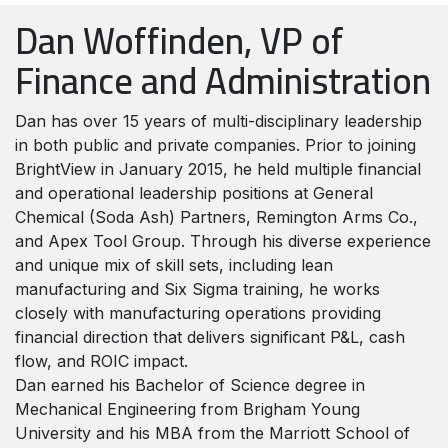
Dan Woffinden, VP of
Finance and Administration
Dan has over 15 years of multi-disciplinary leadership
in both public and private companies. Prior to joining
BrightView in January 2015, he held multiple financial
and operational leadership positions at General
Chemical (Soda Ash) Partners, Remington Arms Co.,
and Apex Tool Group. Through his diverse experience
and unique mix of skill sets, including lean
manufacturing and Six Sigma training, he works
closely with manufacturing operations providing
financial direction that delivers significant P&L, cash
flow, and ROIC impact.
Dan earned his Bachelor of Science degree in
Mechanical Engineering from Brigham Young
University and his MBA from the Marriott School of