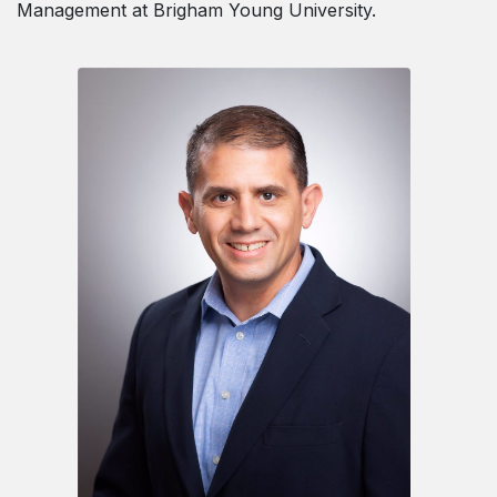
Management at Brigham Young University.