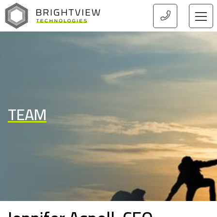
HOME
TEAM