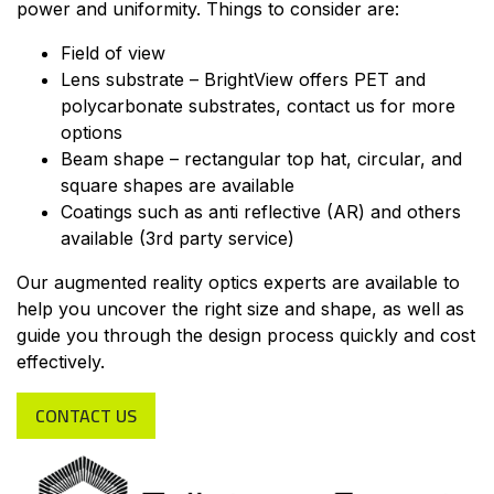
power and uniformity. Things to consider are:
Field of view
Lens substrate – BrightView offers PET and
polycarbonate substrates, contact us for more
options
Beam shape – rectangular top hat, circular, and
square shapes are available
Coatings such as anti reflective (AR) and others
available (3rd party service)
Our augmented reality optics experts are available to
help you uncover the right size and shape, as well as
guide you through the design process quickly and cost
effectively.
CONTACT US