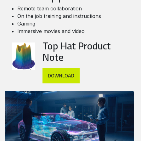
Remote team collaboration
On the job training and instructions
Gaming
Immersive movies and video
Top Hat Product
Note
DOWNLOAD