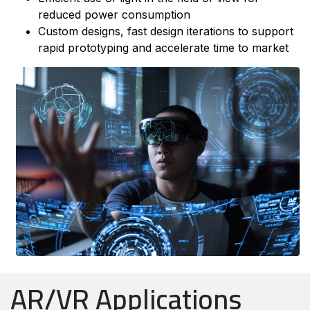
reduced power consumption
Custom designs, fast design iterations to support
rapid prototyping and accelerate time to market
AR/VR Applications