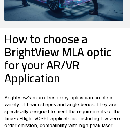
How to choose a
BrightView MLA optic
for your AR/VR
Application
BrightView’s micro lens array optics can create a
variety of beam shapes and angle bends. They are
specifically designed to meet the requirements of the
time-of-flight VCSEL applications, including low zero
order emission, compatibility with high peak laser