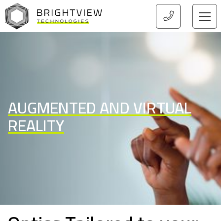
HOME
AUGMENTED AND VIRTUAL
REALITY