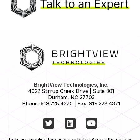
HOME
BrightView Technologies, Inc.
4022 Stirrup Creek Drive | Suite 301
Durham
,
NC
27703
Phone:
919.228.4370
|
Fax:
919.228.4371
Twitter
LinkedIn
YouTube
Links are supplied for various websites. Access the privacy