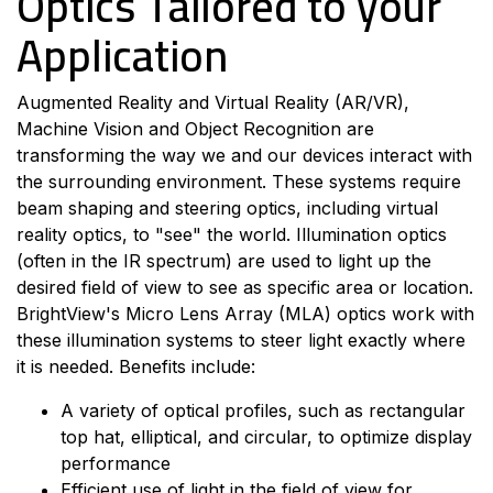
Optics Tailored to your
Application
Augmented Reality and Virtual R
eality (AR/VR),
Machine Vision and Object Recognition are
transforming the way we and our devices interact with
the surrounding environment. These systems require
beam shaping and steering optics, including virtual
reality optics, to "see" the world. Illumination optics
(
often
in the IR spectrum) are used to light up the
desired field of view to see as specific area or location.
BrightView's Micro Lens Array (MLA) optics work with
these illumination systems to steer light exactly where
it is needed. Benefits include:
A variety of optical profiles, such as rectangular
top hat, elliptical, and circular, to optimize display
performance
Efficient use of light in the field of view for