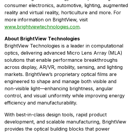
consumer electronics, automotive, lighting, augmented
reality and virtual reality, horticulture and more. For
more information on BrightView, visit
www.brightviewtechnologies.com
.
About BrightView Technologies
BrightView Technologies is a leader in computational
optics, delivering advanced Micro Lens Array (MLA)
solutions that enable performance breakthroughs
across display, AR/VR, mobility, sensing, and lighting
markets. BrightView’s proprietary optical films are
engineered to shape and manage both visible and
non-visible light—enhancing brightness, angular
control, and visual uniformity while improving energy
efficiency and manufacturability.
With best-in-class design tools, rapid product
development, and scalable manufacturing, BrightView
provides the optical building blocks that power