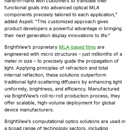
hand-in-hand with customers to translate their
functional goals into advanced optical MLA
components precisely tailored to each application,”
added Aspell. “This customized approach gives
product developers a powerful advantage in bringing
their next generation display innovations to life.”
BrightView’s proprietary
MLA-based films
are
engineered with micro structures – just millionths of a
meter in size – to precisely guide the propagation of
light. Applying principles of refraction and total
internal reflection, these solutions outperform
traditional light-scattering diffusers by enhancing light
uniformity, brightness, and efficiency. Manufactured
via BrightView’s roll-to-roll production process, they
offer scalable, high-volume deployment for global
device manufacturers.
BrightView’s computational optics solutions are used in
a broad range of technology sectors, including