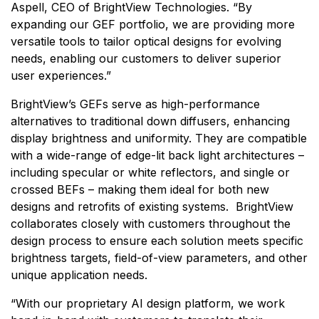
Aspell, CEO of BrightView Technologies. “By
expanding our GEF portfolio, we are providing more
versatile tools to tailor optical designs for evolving
needs, enabling our customers to deliver superior
user experiences.”
BrightView’s GEFs serve as high-performance
alternatives to traditional down diffusers, enhancing
display brightness and uniformity. They are compatible
with a wide-range of edge-lit back light architectures –
including specular or white reflectors, and single or
crossed BEFs – making them ideal for both new
designs and retrofits of existing systems. BrightView
collaborates closely with customers throughout the
design process to ensure each solution meets specific
brightness targets, field-of-view parameters, and other
unique application needs.
“With our proprietary AI design platform, we work