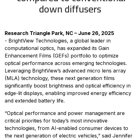
down diffusers
Research Triangle Park, NC – June 26, 2025
-
BrightView Technologies, a global leader in
computational optics, has expanded its Gain
Enhancement Films (GEFs) portfolio to optimize
optical performance across emerging technologies.
Leveraging BrightView’s advanced micro lens array
(MLA) technology, these next generation films
significantly boost brightness and optical efficiency in
edge-lit displays, enabling improved energy efficiency
and extended battery life.
“Optical performance and power management are
critical priorities for today’s most innovative
technologies, from AI-enabled consumer devices to
the next generation of electric vehicles,” said Jennifer