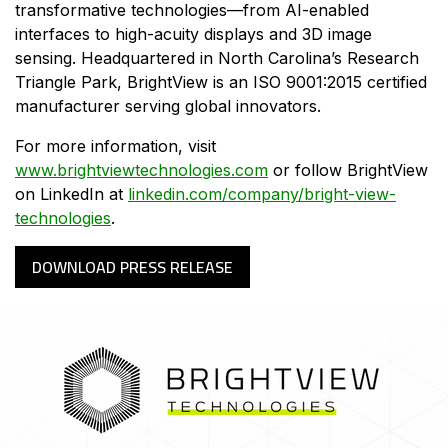
transformative technologies—from AI-enabled
interfaces to high-acuity displays and 3D image
sensing. Headquartered in North Carolina’s Research
Triangle Park, BrightView is an ISO 9001:2015 certified
manufacturer serving global innovators.
For more information, visit
www.brightviewtechnologies.com
or follow BrightView
on LinkedIn at
linkedin.com/company/bright-view-
technologies
.
DOWNLOAD PRESS RELEASE
HOME