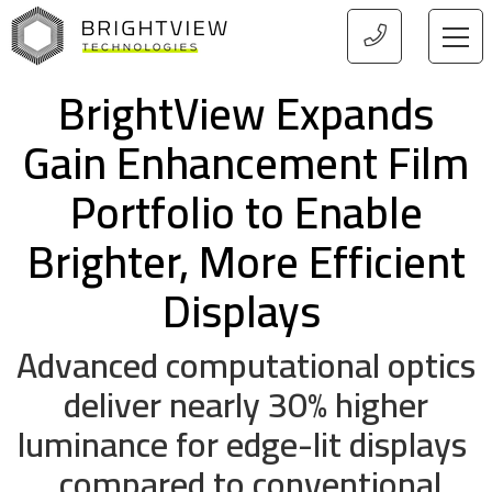
HOME
BrightView Expands
Gain Enhancement Film
Portfolio to Enable
Brighter, More Efficient
Displays
Advanced computational optics
deliver nearly 30% higher
luminance for edge-lit displays
compared to conventional