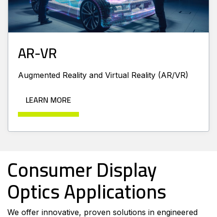
AR-VR
Augmented Reality and Virtual Reality (AR/VR)
LEARN MORE
Consumer Display
Optics Applications
We offer innovative, proven solutions in engineered