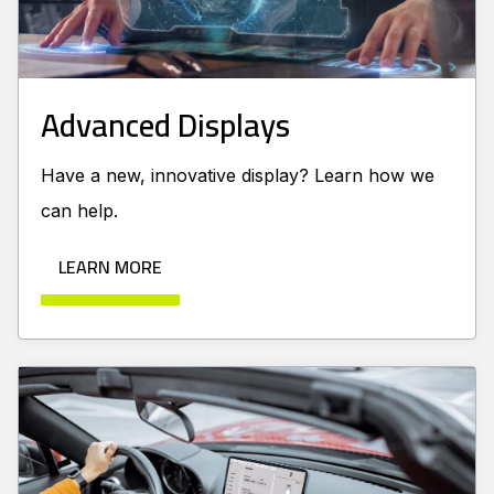
Advanced Displays
Have a new, innovative display? Learn how we
can help.
LEARN MORE
Learn more about Automotive Displays