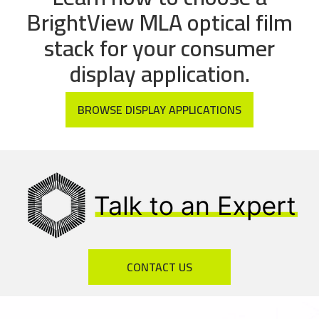
BrightView MLA optical film
stack for your consumer
display application.
BROWSE DISPLAY APPLICATIONS
CONTACT US