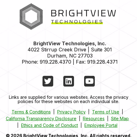
HOME
BrightView Technologies, Inc.
4022 Stirrup Creek Drive | Suite 301
Durham
,
NC
27703
Phone:
919.228.4370
|
Fax:
919.228.4371
Twitter
LinkedIn
YouTube
Links are supplied for various websites. Access the privacy
policies for these websites on each individual site.
Terms & Conditions
|
Privacy Policy
|
Terms of Use
|
California Transparency Disclosure
|
Resources
|
Site Map
|
Ethics and Code of Conduct
|
Employee Portal
© 2026 BrightView Technologies, Inc. All rights reserved.