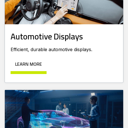
Automotive Displays
Efficient, durable automotive displays.
LEARN MORE
Learn more about AR-VR