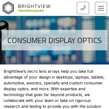
HOME
CONSUMER DISPLAY OPTICS
BrightView’s micro lens arrays help you take full
advantage of your design in desktops, laptops, tablets,
automotive, avionics, specialty and custom consumer
display optics, and more. With expertise and
technology that goes far beyond products, we
collaborate with your team or take on rigorous
research and testing to provide you with the solution