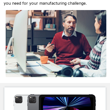
you need for your manufacturing challenge.
Learn more about 2D Mini-LED