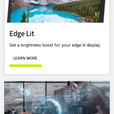
Edge Lit
Get a brightness boost for your edge lit display.
LEARN MORE
Learn more about Advanced Displays