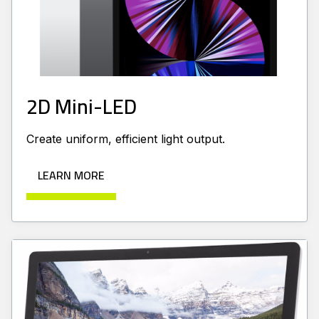
2D Mini-LED
Create uniform, efficient light output.
LEARN MORE
Learn more about Edge Lit