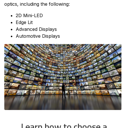
optics, including the following:
2D Mini-LED
Edge Lit
Advanced Displays
Automotive Displays
Learn how to choose a