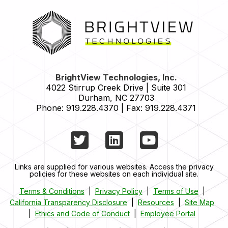
HOME
BrightView Technologies, Inc.
4022 Stirrup Creek Drive | Suite 301
Durham
,
NC
27703
Phone:
919.228.4370
|
Fax:
919.228.4371
Twitter
LinkedIn
YouTube
Links are supplied for various websites. Access the privacy
policies for these websites on each individual site.
Terms & Conditions
|
Privacy Policy
|
Terms of Use
|
California Transparency Disclosure
|
Resources
|
Site Map
|
Ethics and Code of Conduct
|
Employee Portal