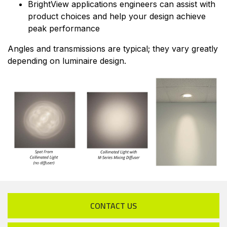
BrightView applications engineers can assist with
product choices and help your design achieve
peak performance
Angles and transmissions are typical; they vary greatly
depending on luminaire design.
CONTACT US