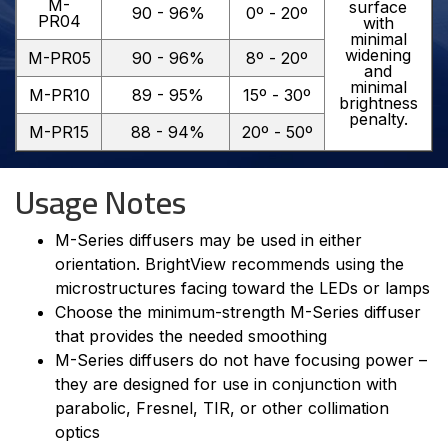
M-
surface
90 - 96%
0º - 20º
PR04
with
minimal
widening
M-PR05
90 - 96%
8º - 20º
and
minimal
M-PR10
89 - 95%
15º - 30º
brightness
penalty.
M-PR15
88 - 94%
20º - 50º
Usage Notes
M-Series diffusers may be used in either
orientation. BrightView recommends using the
microstructures facing toward the LEDs or lamps
Choose the minimum-strength M-Series diffuser
that provides the needed smoothing
M-Series diffusers do not have focusing power –
they are designed for use in conjunction with
parabolic, Fresnel, TIR, or other collimation
optics