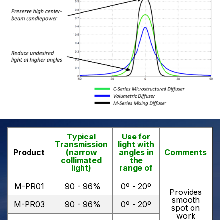
Typical
Use for
Transmission
light with
Product
(narrow
angles in
Comments
collimated
the
light)
range of
M-PR01
90 - 96%
0º - 20º
Provides
smooth
M-PR03
90 - 96%
0º - 20º
spot on
work