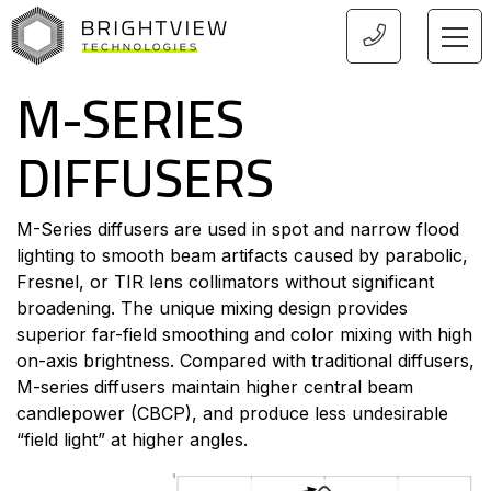
HOME
M-SERIES
DIFFUSERS
M-Series diffusers are used in spot and narrow flood
lighting to smooth beam artifacts caused by parabolic,
Fresnel, or TIR lens collimators without significant
broadening. The unique mixing design provides
superior far-field smoothing and color mixing with high
on-axis brightness. Compared with traditional diffusers,
M-series diffusers maintain higher central beam
candlepower (CBCP), and produce less undesirable
“field light” at higher angles.