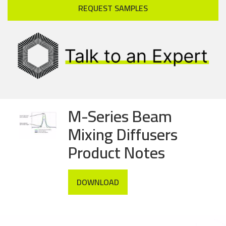
REQUEST SAMPLES
M-Series Beam
Mixing Diffusers
Product Notes
DOWNLOAD