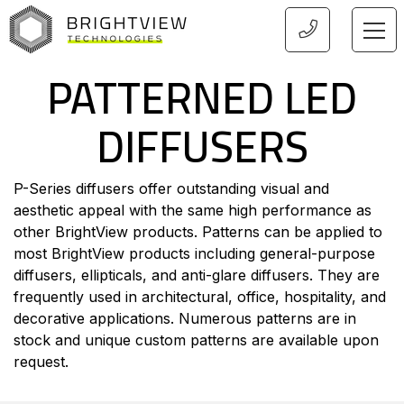
HOME
PATTERNED LED
DIFFUSERS
P-Series diffusers offer outstanding visual and
aesthetic appeal with the same high performance as
other BrightView products. Patterns can be applied to
most BrightView products including general-purpose
diffusers, ellipticals, and anti-glare diffusers. They are
frequently used in architectural, office, hospitality, and
decorative applications. Numerous patterns are in
stock and unique custom patterns are available upon
request.