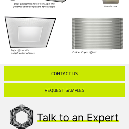
CONTACT US
REQUEST SAMPLES