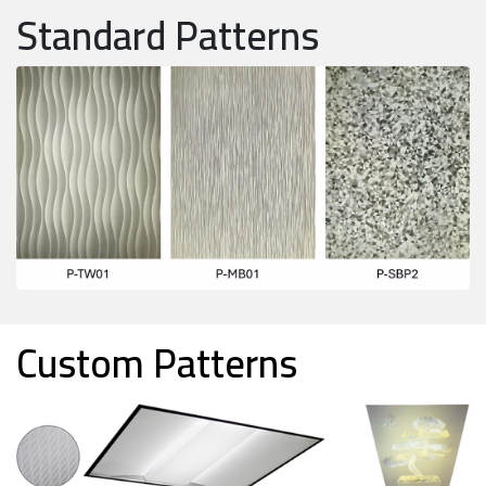
Standard Patterns
Custom Patterns