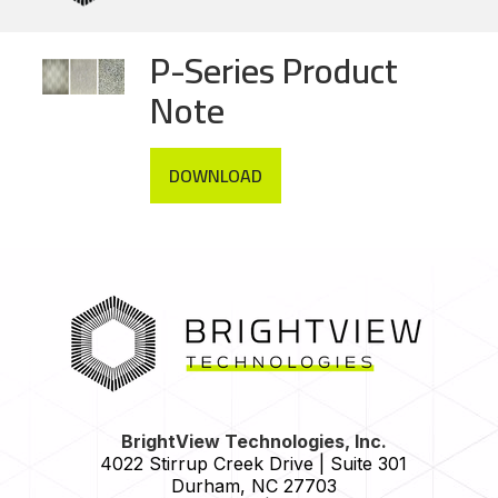
P-Series Product
Note
DOWNLOAD
HOME
BrightView Technologies, Inc.
4022 Stirrup Creek Drive | Suite 301
Durham
,
NC
27703