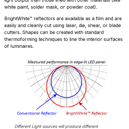
light output than those lined with other materials (like
white paint, solder mask, or powder coat).
BrightWhite™ reflectors are available as a film and are
easily and cleanly cut using laser, die, shear, or blade
cutters. Shapes can be created with standard
thermoforming techniques to line the interior surfaces
of luminaires.
Different Light sources will produce different