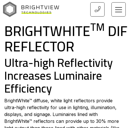
HOME
TM
BRIGHTWHITE
DIF
REFLECTOR
Ultra-high Reflectivity
Increases Luminaire
Efficiency
BrightWhite™ diffuse, white light reflectors provide
ultra-high reflectivity for use in lighting, illumination,
displays, and signage. Luminaires lined with
BrightWhite™ reflectors can provide up to 30% more