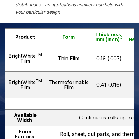
distributions – an applications engineer can help with
your particular design
Thickness,
T
Product
Form
mm (inch)*
Refl
TM
BrightWhite
Thin Film
0.19 (.007)
Film
TM
BrightWhite
Thermoformable
0.41 (.016)
Film
Film
Available
Continuous rolls up to 5
Width
Form
Roll, sheet, cut parts, and ther
Factors