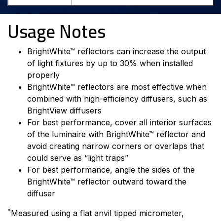
Usage Notes
BrightWhite™ reflectors can increase the output
of light fixtures by up to 30% when installed
properly
BrightWhite™ reflectors are most effective when
combined with high-efficiency diffusers, such as
BrightView diffusers
For best performance, cover all interior surfaces
of the luminaire with BrightWhite™ reflector and
avoid creating narrow corners or overlaps that
could serve as “light traps”
For best performance, angle the sides of the
BrightWhite™ reflector outward toward the
diffuser
*
Measured using a flat anvil tipped micrometer,