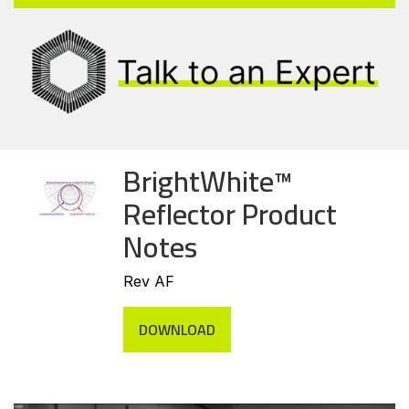
BrightWhite™
Reflector Product
Notes
Rev AF
DOWNLOAD