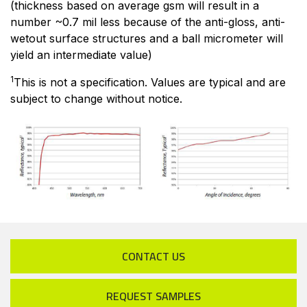
(thickness based on average gsm will result in a
number ~0.7 mil less because of the anti-gloss, anti-
wetout surface structures and a ball micrometer will
yield an intermediate value)
1
This is not a specification. Values are typical and are
subject to change without notice.
CONTACT US
REQUEST SAMPLES