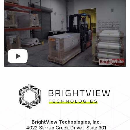
HOME
BrightView Technologies, Inc.
4022 Stirrup Creek Drive | Suite 301