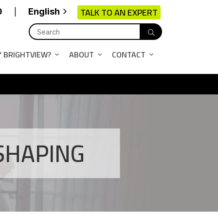
TALK TO AN EXPERT
0
English
|
 BRIGHTVIEW?
ABOUT
CONTACT
SHAPING