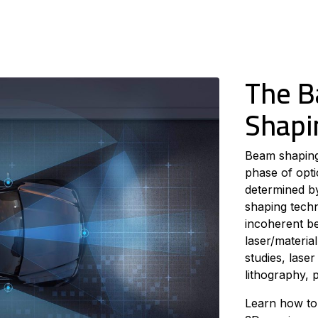
The B
Shapi
Beam shaping 
phase of opti
determined by
shaping tech
incoherent b
laser/material
studies, lase
lithography, p
Learn how to