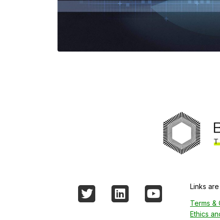
Links are
Twitter
LinkedIn
YouTube
Terms & 
Ethics a