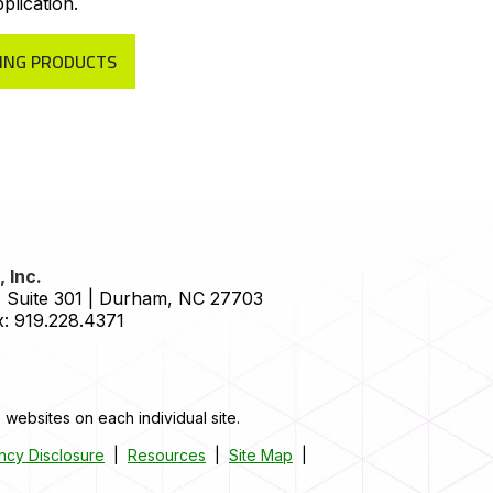
plication.
ING PRODUCTS
 Inc.
 Suite 301
|
Durham
,
NC
27703
:
919.228.4371
 websites on each individual site.
ncy Disclosure
|
Resources
|
Site Map
|