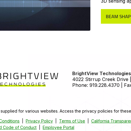
3D sensing ap
BEAM SHAP
HOME
BrightView Technologies,
4022 Stirrup Creek Drive |
Phone:
919.228.4370
|
Fax
 supplied for various websites. Access the privacy policies for these
Conditions
|
Privacy Policy
|
Terms of Use
|
California Transpare
nd Code of Conduct
|
Employee Portal