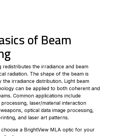
asics of Beam
ng
redistributes the irradiance and beam
cal radiation. The shape of the beam is
 the irradiance distribution. Light beam
nology can be applied to both coherent and
eams. Common applications include
 processing, laser/material interaction
r weapons, optical data image processing,
rinting, and laser art patterns.
 choose a BrightView MLA optic for your