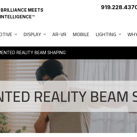
919.228.437
 BRILLIANCE MEETS
 INTELLIGENCE™
OTIVE
DISPLAY
AR-VR
MOBILE
LIGHTING
WHY
ENTED REALITY BEAM SHAPING
TED REALITY BEAM 